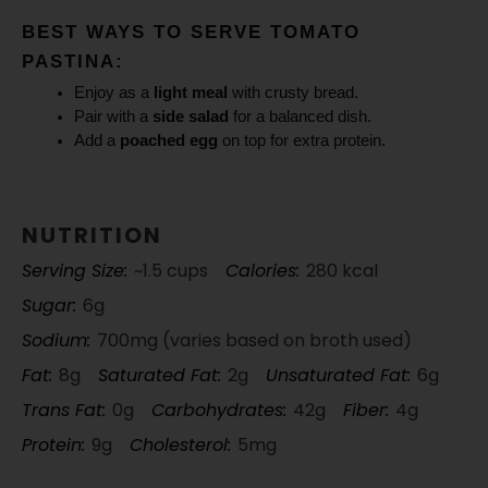
BEST WAYS TO SERVE TOMATO
PASTINA:
Enjoy as a
light meal
with crusty bread.
Pair with a
side salad
for a balanced dish.
Add a
poached egg
on top for extra protein.
NUTRITION
Serving Size:
~1.5 cups
Calories:
280 kcal
Sugar:
6g
Sodium:
700mg (varies based on broth used)
Fat:
8g
Saturated Fat:
2g
Unsaturated Fat:
6g
Trans Fat:
0g
Carbohydrates:
42g
Fiber:
4g
Protein:
9g
Cholesterol:
5mg