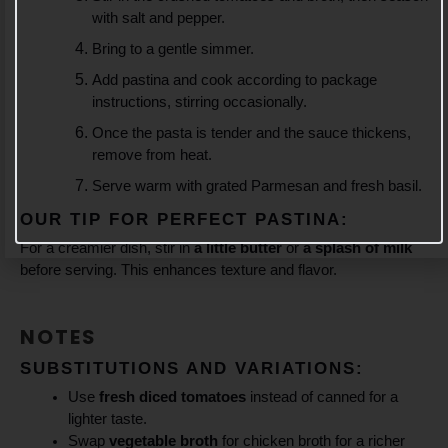
with salt and pepper.
Bring to a gentle simmer.
Add pastina and cook according to package
instructions, stirring occasionally.
Once the pasta is tender and the sauce thickens,
remove from heat.
Serve warm with grated Parmesan and fresh basil.
OUR TIP FOR PERFECT PASTINA:
For a creamier dish, stir in
a little butter
or
a splash of milk
before serving. This enhances texture and flavor.
NOTES
SUBSTITUTIONS AND VARIATIONS:
Use
fresh diced tomatoes
instead of canned for a
lighter taste.
Swap
vegetable broth
for chicken broth for a richer