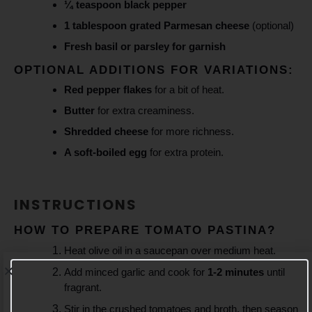
¼ teaspoon black pepper
1 tablespoon grated Parmesan cheese
(optional)
Fresh basil or parsley for garnish
OPTIONAL ADDITIONS FOR VARIATIONS:
Red pepper flakes
for a bit of heat.
Butter
for extra creaminess.
Shredded cheese
for more richness.
A soft-boiled egg
for extra protein.
INSTRUCTIONS
HOW TO PREPARE TOMATO PASTINA?
Heat olive oil in a saucepan over medium heat.
Add minced garlic and cook for
1-2 minutes
until
fragrant.
Stir in the crushed tomatoes and broth, then season