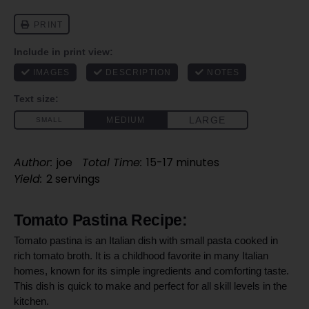
Author:
joe
Total Time:
15-17 minutes
Yield:
2 servings
Tomato Pastina Recipe:
Tomato pastina is an Italian dish with small pasta cooked in
rich tomato broth. It is a childhood favorite in many Italian
homes, known for its simple ingredients and comforting taste.
This dish is quick to make and perfect for all skill levels in the
kitchen.