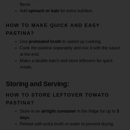
flavor.
Add
spinach or kale
for extra nutrition.
HOW TO MAKE QUICK AND EASY
PASTINA?
Use
preheated broth
to speed up cooking.
Cook the pastina separately and mix it with the sauce
at the end.
Make a double batch and store leftovers for quick
meals.
Storing and Serving:
HOW TO STORE LEFTOVER TOMATO
PASTINA?
Store in an
airtight container
in the fridge for up to
3
days
.
Reheat with extra broth or water to prevent drying.