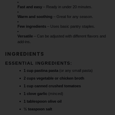
Fast and easy
– Ready in under 20 minutes.
Warm and soothing
– Great for any season.
Few ingredients
– Uses basic pantry staples.
Versatile
– Can be adjusted with different flavors and
add-ins.
INGREDIENTS
ESSENTIAL INGREDIENTS:
1 cup pastina pasta
(or any small pasta)
2 cups vegetable or chicken broth
1 cup canned crushed tomatoes
1 clove garlic
(minced)
1 tablespoon olive oil
½ teaspoon salt