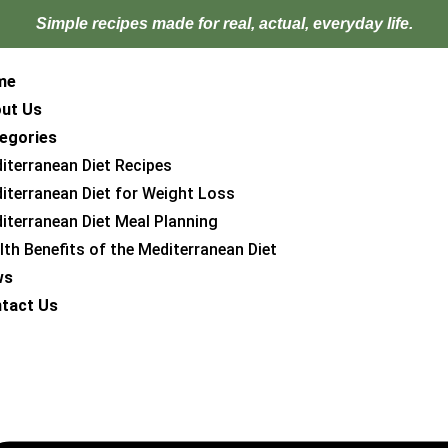
Simple recipes made for
real, actual, everyday life.
me
ut Us
egories
iterranean Diet Recipes
iterranean Diet for Weight Loss
iterranean Diet Meal Planning
lth Benefits of the Mediterranean Diet
ws
tact Us