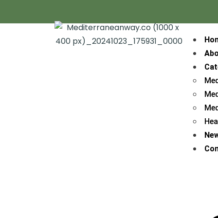
Ho
Abo
Cat
Med
Med
Med
Hea
Ne
Con