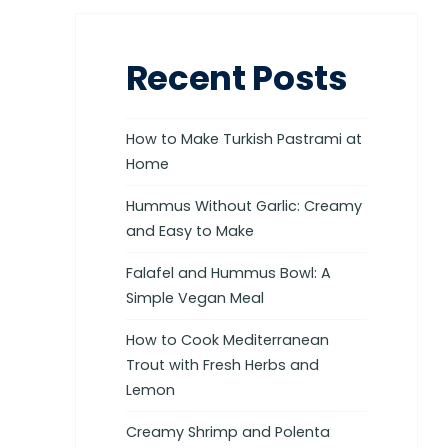
Recent Posts
How to Make Turkish Pastrami at
Home
Hummus Without Garlic: Creamy
and Easy to Make
Falafel and Hummus Bowl: A
Simple Vegan Meal
How to Cook Mediterranean
Trout with Fresh Herbs and
Lemon
Creamy Shrimp and Polenta