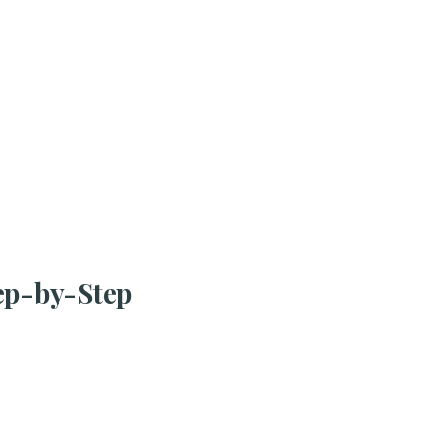
tep-by-Step