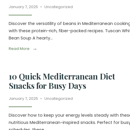
January 7, 2025
•
Uncategorized
Discover the versatility of beans in Mediterranean cookin
with these protein-rich, fiber-packed recipes. Tuscan Whi
Bean Soup A hearty
...
→
Read More
10 Quick Mediterranean Diet
Snacks for Busy Days
January 7, 2025
•
Uncategorized
Discover how to keep your energy levels steady with thes
nutritious Mediterranean-inspired snacks. Perfect for bus
schedules, these
...