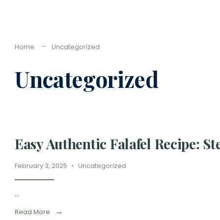
Home
Uncategorized
Uncategorized
Easy Authentic Falafel Recipe: S
February 3, 2025
•
Uncategorized
...
→
Read More