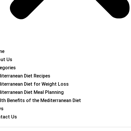
me
ut Us
egories
iterranean Diet Recipes
iterranean Diet for Weight Loss
iterranean Diet Meal Planning
lth Benefits of the Mediterranean Diet
ws
tact Us