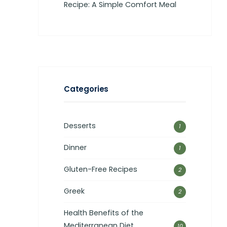
Recipe: A Simple Comfort Meal
Categories
Desserts
1
Dinner
1
Gluten-Free Recipes
2
Greek
2
Health Benefits of the
Mediterranean Diet
10