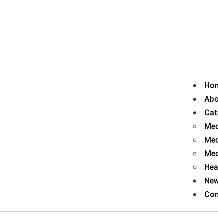
Ho
Abo
Cat
Med
Med
Med
Hea
Ne
Con