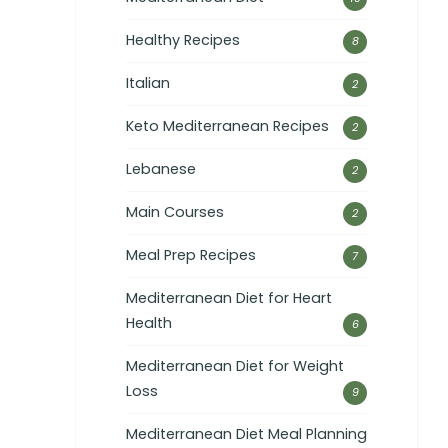
Healthy Recipes
8
Italian
2
Keto Mediterranean Recipes
2
Lebanese
2
Main Courses
2
Meal Prep Recipes
7
Mediterranean Diet for Heart
Health
6
Mediterranean Diet for Weight
Loss
9
Mediterranean Diet Meal Planning