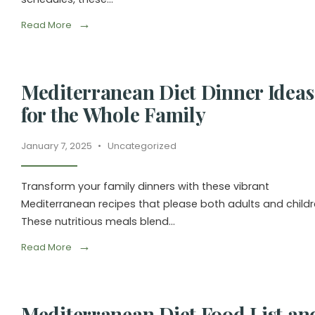
→
Read More
Mediterranean Diet Dinner Ideas
for the Whole Family
January 7, 2025
•
Uncategorized
Transform your family dinners with these vibrant
Mediterranean recipes that please both adults and childr
These nutritious meals blend
...
→
Read More
Mediterranean Diet Food List an