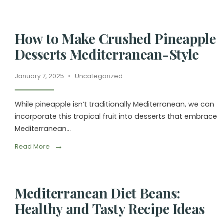
How to Make Crushed Pineapple
Desserts Mediterranean-Style
January 7, 2025
•
Uncategorized
While pineapple isn’t traditionally Mediterranean, we can
incorporate this tropical fruit into desserts that embrace
Mediterranean
...
→
Read More
Mediterranean Diet Beans:
Healthy and Tasty Recipe Ideas