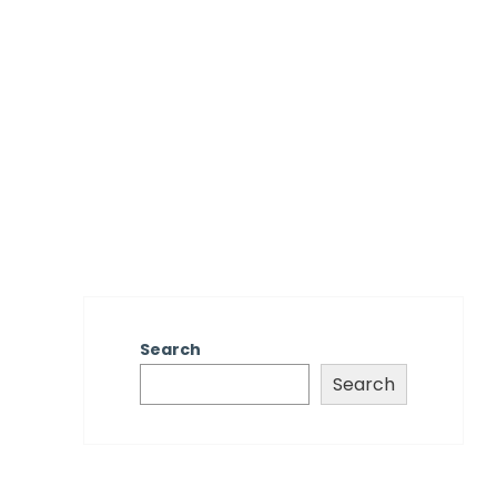
Search
Search