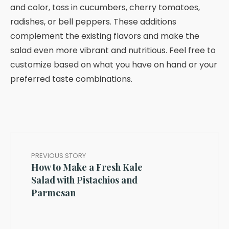
and color, toss in cucumbers, cherry tomatoes,
radishes, or bell peppers. These additions
complement the existing flavors and make the
salad even more vibrant and nutritious. Feel free to
customize based on what you have on hand or your
preferred taste combinations.
PREVIOUS STORY
How to Make a Fresh Kale
Salad with Pistachios and
Parmesan