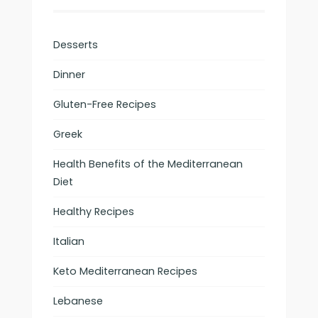
Desserts
Dinner
Gluten-Free Recipes
Greek
Health Benefits of the Mediterranean
Diet
Healthy Recipes
Italian
Keto Mediterranean Recipes
Lebanese