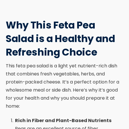
Why This Feta Pea
Salad is a Healthy and
Refreshing Choice
This feta pea salad is a light yet nutrient-rich dish
that combines fresh vegetables, herbs, and
protein-packed cheese. It’s a perfect option for a
wholesome meal or side dish. Here’s why it’s good
for your health and why you should prepare it at
home:
Rich in Fiber and Plant-Based Nutrients
Peas are an excellent source of fiber,