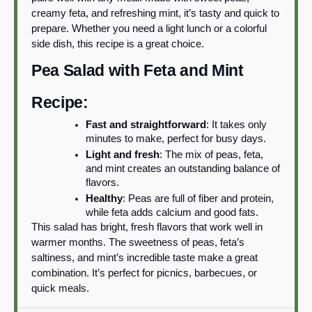
creamy feta, and refreshing mint, it’s tasty and quick to
prepare. Whether you need a light lunch or a colorful
side dish, this recipe is a great choice.
Pea Salad with Feta and Mint
Recipe:
Fast and straightforward
: It takes only
minutes to make, perfect for busy days.
Light and fresh
: The mix of peas, feta,
and mint creates an outstanding balance of
flavors.
Healthy
: Peas are full of fiber and protein,
while feta adds calcium and good fats.
This salad has bright, fresh flavors that work well in
warmer months. The sweetness of peas, feta’s
saltiness, and mint’s incredible taste make a great
combination. It’s perfect for picnics, barbecues, or
quick meals.