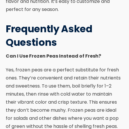
flavor and nutrition. It’s easy to customize and
perfect for any season.
Frequently Asked
Questions
Can I Use Frozen Peas Instead of Fresh?
Yes, frozen peas are a perfect substitute for fresh
ones. They’re convenient and retain their nutrients
and sweetness. To use them, boil briefly for 1–2
minutes, then rinse with cold water to maintain
their vibrant color and crisp texture. This ensures
they don’t become mushy. Frozen peas are ideal
for salads and other dishes where you want a pop
of green without the hassle of shelling fresh peas.