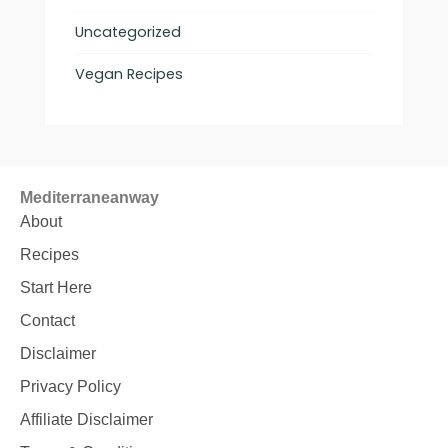
Uncategorized
Vegan Recipes
Mediterraneanway
About
Recipes
Start Here
Contact
Disclaimer
Privacy Policy
Affiliate Disclaimer