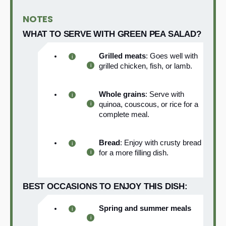
NOTES
WHAT TO SERVE WITH GREEN PEA SALAD?
Grilled meats
: Goes well with
grilled chicken, fish, or lamb.
Whole grains
: Serve with
quinoa, couscous, or rice for a
complete meal.
Bread
: Enjoy with crusty bread
for a more filling dish.
BEST OCCASIONS TO ENJOY THIS DISH:
Spring and summer meals