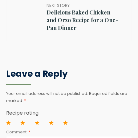
NEXT STORY
Delicious Baked Chicken
and Orzo Recipe for a One-
Pan Dinner
Leave a Reply
Your email address will not be published.
Required fields are
marked
*
Recipe rating
1
2
3
4
5
Comment
*