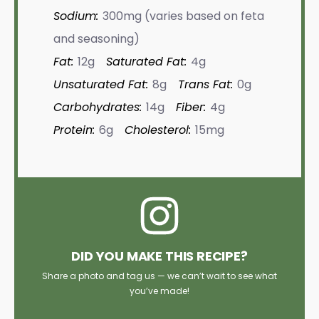
Sodium:
300mg (varies based on feta
and seasoning)
Fat:
12g
Saturated Fat:
4g
Unsaturated Fat:
8g
Trans Fat:
0g
Carbohydrates:
14g
Fiber:
4g
Protein:
6g
Cholesterol:
15mg
DID YOU MAKE THIS RECIPE?
Share a photo and tag us — we can’t wait to see what
you’ve made!