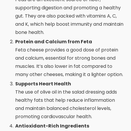
supporting digestion and promoting a healthy
gut. They are also packed with vitamins A, C,
and K, which help boost immunity and maintain
bone health.
Protein and Calcium from Feta
Feta cheese provides a good dose of protein
and calcium, essential for strong bones and
muscles. It’s also lower in fat compared to
many other cheeses, making it a lighter option.
Supports Heart Health
The use of olive oil in the salad dressing adds
healthy fats that help reduce inflammation
and maintain balanced cholesterol levels,
promoting cardiovascular health.
Antioxidant-Rich Ingredients