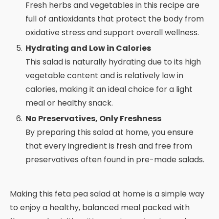
Fresh herbs and vegetables in this recipe are
full of antioxidants that protect the body from
oxidative stress and support overall wellness.
Hydrating and Low in Calories
This salad is naturally hydrating due to its high
vegetable content and is relatively low in
calories, making it an ideal choice for a light
meal or healthy snack.
No Preservatives, Only Freshness
By preparing this salad at home, you ensure
that every ingredient is fresh and free from
preservatives often found in pre-made salads.
Making this feta pea salad at home is a simple way
to enjoy a healthy, balanced meal packed with