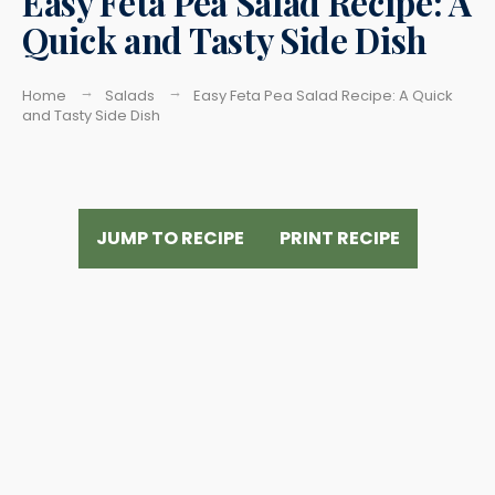
Easy Feta Pea Salad Recipe: A
Quick and Tasty Side Dish
Home
Salads
Easy Feta Pea Salad Recipe: A Quick
and Tasty Side Dish
JUMP TO RECIPE
PRINT RECIPE