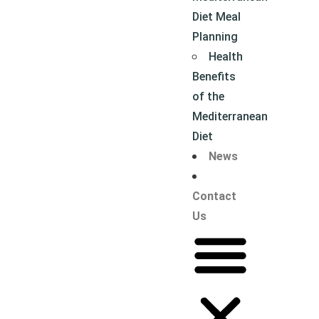
Diet Meal
Planning
Health
Benefits
of the
Mediterranean
Diet
News
Contact
Us