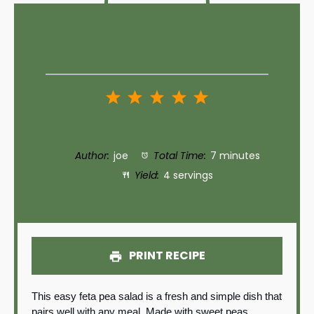
1
2
3
4
5
Star
Stars
Stars
Stars
Stars
Author:
joe
Total Time:
7 minutes
Yield:
4 servings
PRINT RECIPE
This easy feta pea salad is a fresh and simple dish that
pairs well with any meal. Made with sweet peas,