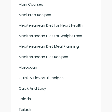
Main Courses
Meal Prep Recipes
Mediterranean Diet for Heart Health
Mediterranean Diet for Weight Loss
Mediterranean Diet Meal Planning
Mediterranean Diet Recipes
Moroccan
Quick & Flavorful Recipes
Quick And Easy
Salads
Turkish