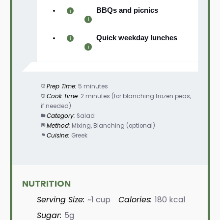
BBQs and picnics
Quick weekday lunches
Prep Time:
5 minutes
Cook Time:
2 minutes (for blanching frozen peas,
if needed)
Category:
Salad
Method:
Mixing, Blanching (optional)
Cuisine:
Greek
NUTRITION
Serving Size:
~1 cup
Calories:
180 kcal
Sugar:
5g