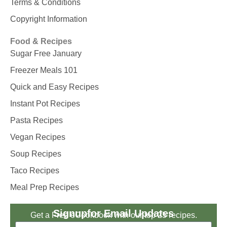
Terms & Conditions
Copyright Information
Food & Recipes
Sugar Free January
Freezer Meals 101
Quick and Easy Recipes
Instant Pot Recipes
Pasta Recipes
Vegan Recipes
Soup Recipes
Taco Recipes
Meal Prep Recipes
Signup
for Email Updates
Get a Free eCookbook with our top 25 recipes.