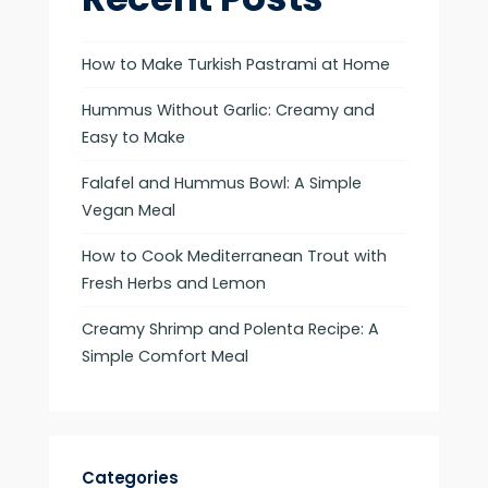
How to Make Turkish Pastrami at Home
Hummus Without Garlic: Creamy and
Easy to Make
Falafel and Hummus Bowl: A Simple
Vegan Meal
How to Cook Mediterranean Trout with
Fresh Herbs and Lemon
Creamy Shrimp and Polenta Recipe: A
Simple Comfort Meal
Categories