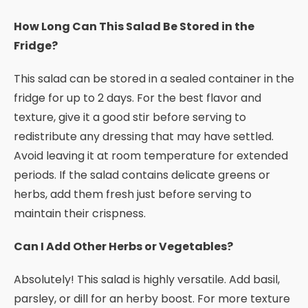
How Long Can This Salad Be Stored in the
Fridge?
This salad can be stored in a sealed container in the
fridge for up to 2 days. For the best flavor and
texture, give it a good stir before serving to
redistribute any dressing that may have settled.
Avoid leaving it at room temperature for extended
periods. If the salad contains delicate greens or
herbs, add them fresh just before serving to
maintain their crispness.
Can I Add Other Herbs or Vegetables?
Absolutely! This salad is highly versatile. Add basil,
parsley, or dill for an herby boost. For more texture