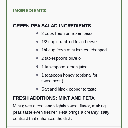
INGREDIENTS
GREEN PEA SALAD INGREDIENTS:
2 cups fresh or frozen peas
1/2 cup crumbled feta cheese
1/4 cup fresh mint leaves, chopped
2 tablespoons olive oil
1 tablespoon lemon juice
1 teaspoon honey (optional for
sweetness)
Salt and black pepper to taste
FRESH ADDITIONS: MINT AND FETA
Mint gives a cool and slightly sweet flavor, making
peas taste even fresher. Feta brings a creamy, salty
contrast that enhances the dish.