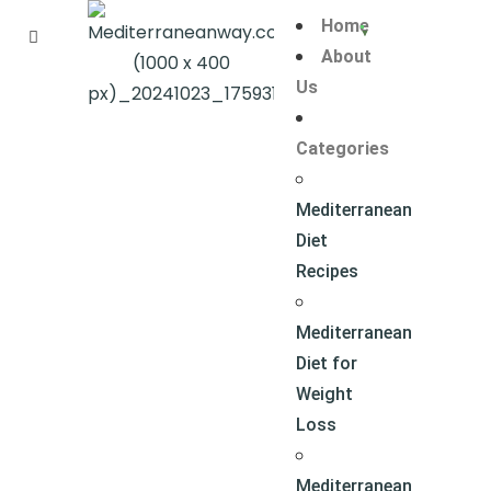
Home
About
Us
Categories
Mediterranean
Diet
Recipes
Mediterranean
Diet for
Weight
Loss
Mediterranean