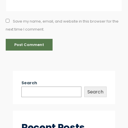
Save my name, email, and website in this browser for the
next time I comment.
Search
Search
Recent Posts