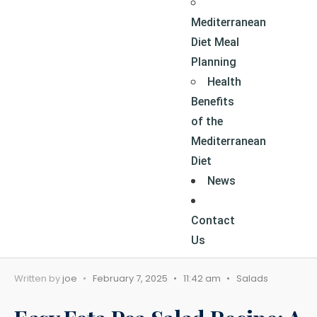
Mediterranean
Diet Meal
Planning
Health
Benefits
of the
Mediterranean
Diet
News
Contact
Us
Written by
joe
•
February 7, 2025
•
11:42 am
•
Salads