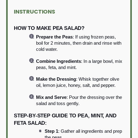
INSTRUCTIONS
HOW TO MAKE PEA SALAD?
Prepare the Peas
: If using frozen peas,
boil for 2 minutes, then drain and rinse with
cold water.
Combine Ingredients
: In a large bowl, mix
peas, feta, and mint.
Make the Dressing
: Whisk together olive
oil, lemon juice, honey, salt, and pepper.
Mix and Serve
: Pour the dressing over the
salad and toss gently.
STEP-BY-STEP GUIDE TO PEA, MINT, AND
FETA SALAD:
Step 1
: Gather all ingredients and prep
the peas.