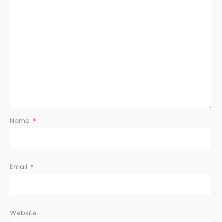
Star
Stars
Stars
Stars
Stars
Name
*
Email
*
Website