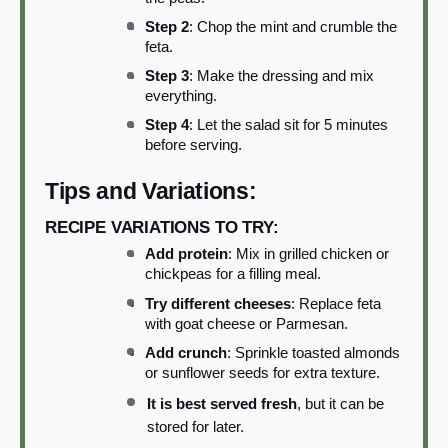
Step 2
: Chop the mint and crumble the
feta.
Step 3
: Make the dressing and mix
everything.
Step 4
: Let the salad sit for 5 minutes
before serving.
Tips and Variations:
RECIPE VARIATIONS TO TRY:
Add protein
: Mix in grilled chicken or
chickpeas for a filling meal.
Try different cheeses
: Replace feta
with goat cheese or Parmesan.
Add crunch
: Sprinkle toasted almonds
or sunflower seeds for extra texture.
It is best served fresh
, but it can be
stored for later.