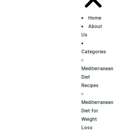
Home
About
Us
Categories
Mediterranean
Diet
Recipes
Mediterranean
Diet for
Weight
Loss