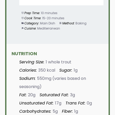
Prep Time:
10 minutes
Cook Time:
15-20 minutes
Category:
Main Dish
Method:
Baking
Cuisine:
Mediterranean
NUTRITION
Serving Size:
1 whole trout
Calories:
350 kcal
Sugar:
1g
Sodium:
550mg (varies based on
seasoning)
Fat:
20g
Saturated Fat:
3g
Unsaturated Fat:
17g
Trans Fat:
0g
Carbohydrates:
5g
Fiber:
1g