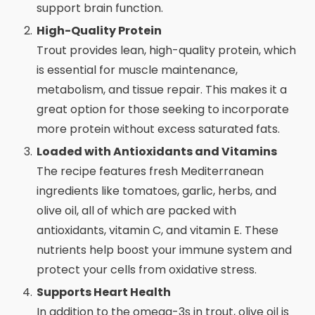
support brain function.
High-Quality Protein
Trout provides lean, high-quality protein, which
is essential for muscle maintenance,
metabolism, and tissue repair. This makes it a
great option for those seeking to incorporate
more protein without excess saturated fats.
Loaded with Antioxidants and Vitamins
The recipe features fresh Mediterranean
ingredients like tomatoes, garlic, herbs, and
olive oil, all of which are packed with
antioxidants, vitamin C, and vitamin E. These
nutrients help boost your immune system and
protect your cells from oxidative stress.
Supports Heart Health
In addition to the omega-3s in trout, olive oil is