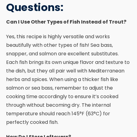
Questions:
Can I Use Other Types of Fish Instead of Trout?
Yes, this recipe is highly versatile and works
beautifully with other types of fish! Sea bass,
snapper, and salmon are excellent substitutes.
Each fish brings its own unique flavor and texture to
the dish, but they all pair well with Mediterranean
herbs and spices. When using a thicker fish like
salmon or sea bass, remember to adjust the
cooking time accordingly to ensure it’s cooked
through without becoming dry. The internal
temperature should reach 145°F (63°C) for
perfectly cooked fish.
How Do I Store Leftovers?