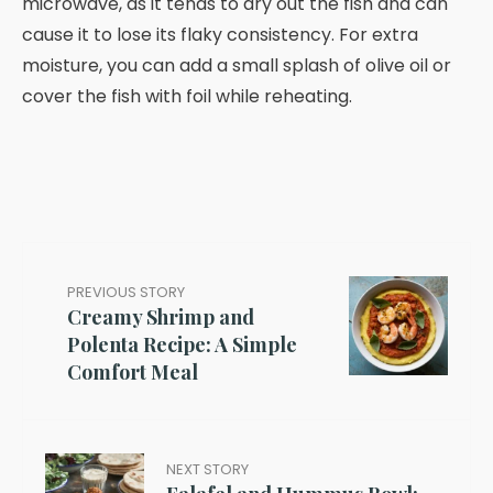
microwave, as it tends to dry out the fish and can
cause it to lose its flaky consistency. For extra
moisture, you can add a small splash of olive oil or
cover the fish with foil while reheating.
PREVIOUS STORY
Creamy Shrimp and
Polenta Recipe: A Simple
Comfort Meal
NEXT STORY