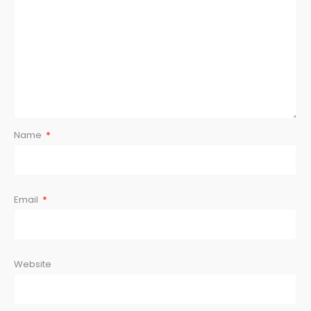
Name
*
Email
*
Website