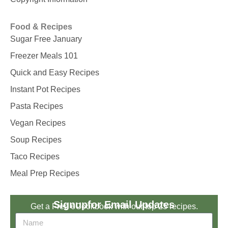
Food & Recipes
Sugar Free January
Freezer Meals 101
Quick and Easy Recipes
Instant Pot Recipes
Pasta Recipes
Vegan Recipes
Soup Recipes
Taco Recipes
Meal Prep Recipes
Signup
for Email Updates
Get a Free eCookbook with our top 25 recipes.