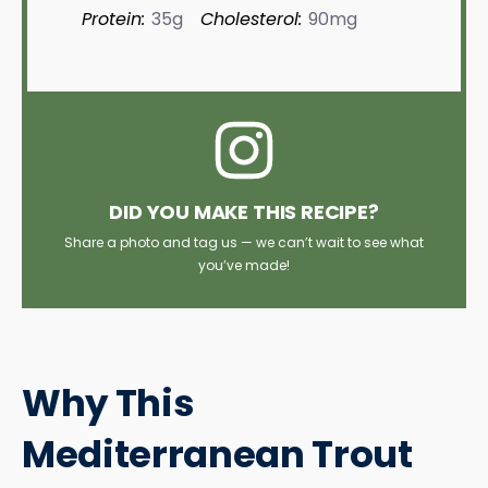
Protein:
35g
Cholesterol:
90mg
DID YOU MAKE THIS RECIPE?
Share a photo and tag us — we can’t wait to see what
you’ve made!
Why This
Mediterranean Trout