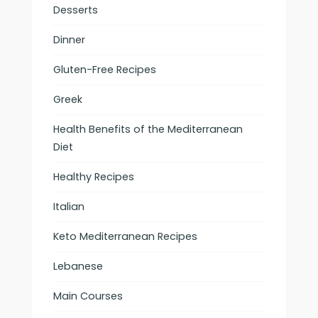
Desserts
Dinner
Gluten-Free Recipes
Greek
Health Benefits of the Mediterranean
Diet
Healthy Recipes
Italian
Keto Mediterranean Recipes
Lebanese
Main Courses