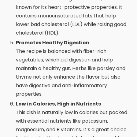
known for its heart-protective properties. It
contains monounsaturated fats that help
lower bad cholesterol (LDL) while raising good
cholesterol (HDL).
Promotes Healthy Digestion
The recipe is balanced with fiber-rich
vegetables, which aid digestion and help
maintain a healthy gut. Herbs like parsley and
thyme not only enhance the flavor but also
have digestive and anti-inflammatory
properties.
Low in Calories, High in Nutrients
This dish is naturally low in calories but packed
with essential nutrients like potassium,
magnesium, and B vitamins. It’s a great choice