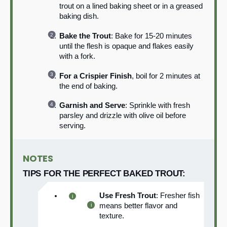
trout on a lined baking sheet or in a greased
baking dish.
Bake the Trout
: Bake for 15-20 minutes
until the flesh is opaque and flakes easily
with a fork.
For a Crispier Finish
, boil for 2 minutes at
the end of baking.
Garnish and Serve
: Sprinkle with fresh
parsley and drizzle with olive oil before
serving.
NOTES
TIPS FOR THE PERFECT BAKED TROUT:
Use Fresh Trout
: Fresher fish
means better flavor and
texture.