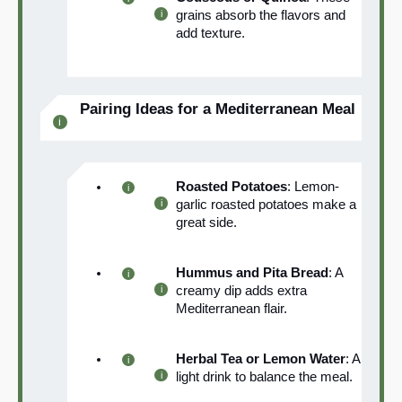
grains absorb the flavors and
add texture.
Pairing Ideas for a Mediterranean Meal
Roasted Potatoes
: Lemon-
garlic roasted potatoes make a
great side.
Hummus and Pita Bread
: A
creamy dip adds extra
Mediterranean flair.
Herbal Tea or Lemon Water
: A
light drink to balance the meal.