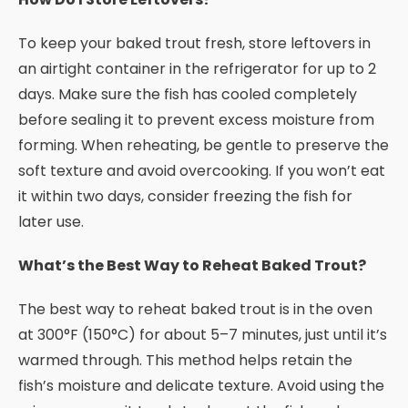
To keep your baked trout fresh, store leftovers in
an airtight container in the refrigerator for up to 2
days. Make sure the fish has cooled completely
before sealing it to prevent excess moisture from
forming. When reheating, be gentle to preserve the
soft texture and avoid overcooking. If you won’t eat
it within two days, consider freezing the fish for
later use.
What’s the Best Way to Reheat Baked Trout?
The best way to reheat baked trout is in the oven
at 300°F (150°C) for about 5–7 minutes, just until it’s
warmed through. This method helps retain the
fish’s moisture and delicate texture. Avoid using the