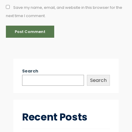
Save my name, email, and website in this browser for the
next time I comment.
Search
Search
Recent Posts