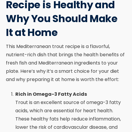
Recipe is Healthy and
Why You Should Make
It at Home
This Mediterranean trout recipe is a flavorful,
nutrient-rich dish that brings the health benefits of
fresh fish and Mediterranean ingredients to your
plate. Here’s why it’s a smart choice for your diet
and why preparing it at home is worth the effort:
Rich in Omega-3 Fatty Acids
Trout is an excellent source of omega-3 fatty
acids, which are essential for heart health.
These healthy fats help reduce inflammation,
lower the risk of cardiovascular disease, and