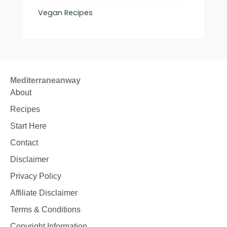
Vegan Recipes
Mediterraneanway
About
Recipes
Start Here
Contact
Disclaimer
Privacy Policy
Affiliate Disclaimer
Terms & Conditions
Copyright Information