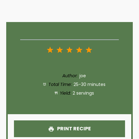
1
2
3
4
5
Star
Stars
Stars
Stars
Stars
Author:
joe
Total Time:
25-30 minutes
Yield:
2 servings
PRINT RECIPE