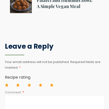
Falafel and Hummus Bowl:
A Simple Vegan Meal
Leave a Reply
Your email address will not be published.
Required fields are
marked
*
Recipe rating
1
2
3
4
5
Comment
*
Star
Stars
Stars
Stars
Stars