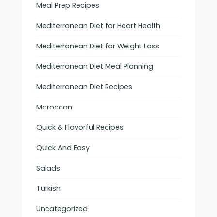
Meal Prep Recipes
Mediterranean Diet for Heart Health
Mediterranean Diet for Weight Loss
Mediterranean Diet Meal Planning
Mediterranean Diet Recipes
Moroccan
Quick & Flavorful Recipes
Quick And Easy
Salads
Turkish
Uncategorized