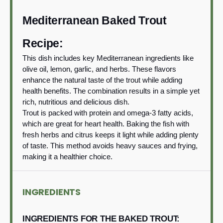
Mediterranean Baked Trout
Recipe:
This dish includes key Mediterranean ingredients like
olive oil, lemon, garlic, and herbs. These flavors
enhance the natural taste of the trout while adding
health benefits. The combination results in a simple yet
rich, nutritious and delicious dish.
Trout is packed with protein and omega-3 fatty acids,
which are great for heart health. Baking the fish with
fresh herbs and citrus keeps it light while adding plenty
of taste. This method avoids heavy sauces and frying,
making it a healthier choice.
INGREDIENTS
INGREDIENTS FOR THE BAKED TROUT: