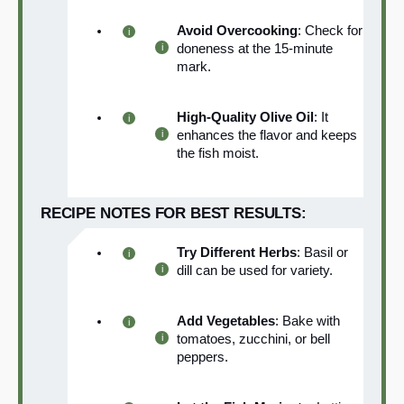
Avoid Overcooking
: Check for
doneness at the 15-minute
mark.
High-Quality Olive Oil
: It
enhances the flavor and keeps
the fish moist.
RECIPE NOTES FOR BEST RESULTS:
Try Different Herbs
: Basil or
dill can be used for variety.
Add Vegetables
: Bake with
tomatoes, zucchini, or bell
peppers.