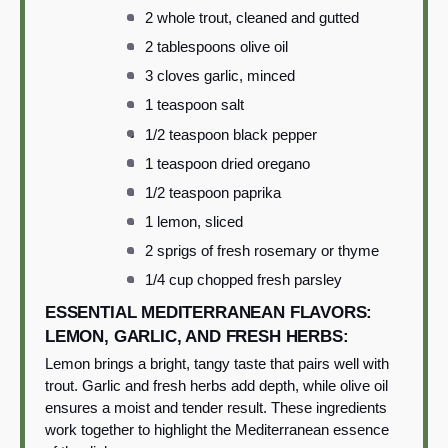
2 whole trout, cleaned and gutted
2 tablespoons olive oil
3 cloves garlic, minced
1 teaspoon salt
1/2 teaspoon black pepper
1 teaspoon dried oregano
1/2 teaspoon paprika
1 lemon, sliced
2 sprigs of fresh rosemary or thyme
1/4 cup chopped fresh parsley
ESSENTIAL MEDITERRANEAN FLAVORS:
LEMON, GARLIC, AND FRESH HERBS:
Lemon brings a bright, tangy taste that pairs well with
trout. Garlic and fresh herbs add depth, while olive oil
ensures a moist and tender result. These ingredients
work together to highlight the Mediterranean essence