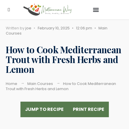
Contact Us
Written by
joe
•
February 10, 2025
•
12:06 pm
•
Main
Courses
How to Cook Mediterranean
Trout with Fresh Herbs and
Lemon
Home
Main Courses
How to Cook Mediterranean
Trout with Fresh Herbs and Lemon
JUMP TO RECIPE
PRINT RECIPE