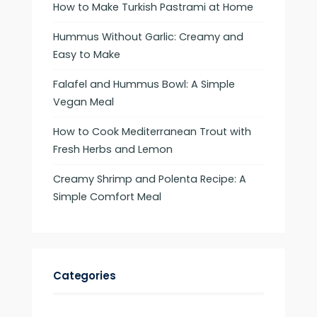
How to Make Turkish Pastrami at Home
Hummus Without Garlic: Creamy and
Easy to Make
Falafel and Hummus Bowl: A Simple
Vegan Meal
How to Cook Mediterranean Trout with
Fresh Herbs and Lemon
Creamy Shrimp and Polenta Recipe: A
Simple Comfort Meal
Categories