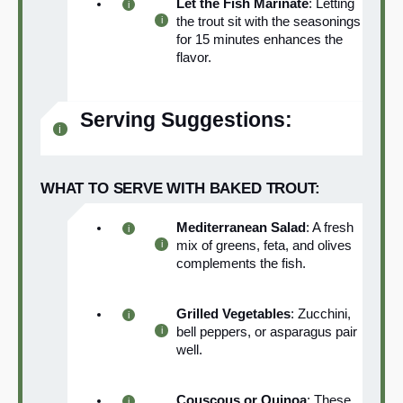
Let the Fish Marinate
: Letting
the trout sit with the seasonings
for 15 minutes enhances the
flavor.
Serving Suggestions:
WHAT TO SERVE WITH BAKED TROUT:
Mediterranean Salad
: A fresh
mix of greens, feta, and olives
complements the fish.
Grilled Vegetables
: Zucchini,
bell peppers, or asparagus pair
well.
Couscous or Quinoa
: These