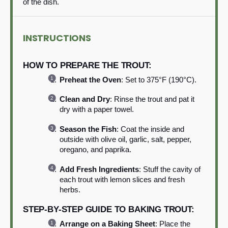
of the dish.
INSTRUCTIONS
HOW TO PREPARE THE TROUT:
Preheat the Oven
: Set to 375°F (190°C).
Clean and Dry
: Rinse the trout and pat it
dry with a paper towel.
Season the Fish
: Coat the inside and
outside with olive oil, garlic, salt, pepper,
oregano, and paprika.
Add Fresh Ingredients
: Stuff the cavity of
each trout with lemon slices and fresh
herbs.
STEP-BY-STEP GUIDE TO BAKING TROUT:
Arrange on a Baking Sheet
: Place the