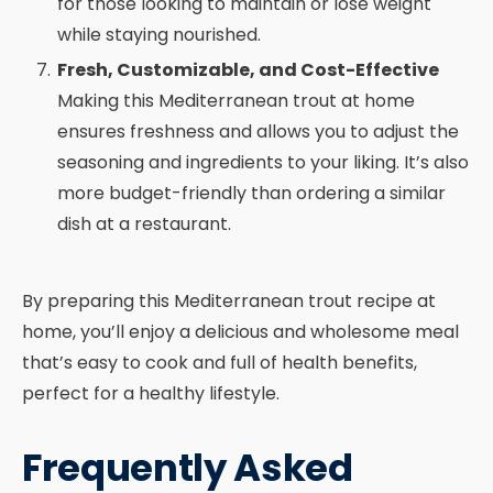
for those looking to maintain or lose weight
while staying nourished.
Fresh, Customizable, and Cost-Effective
Making this Mediterranean trout at home
ensures freshness and allows you to adjust the
seasoning and ingredients to your liking. It’s also
more budget-friendly than ordering a similar
dish at a restaurant.
By preparing this Mediterranean trout recipe at
home, you’ll enjoy a delicious and wholesome meal
that’s easy to cook and full of health benefits,
perfect for a healthy lifestyle.
Frequently Asked