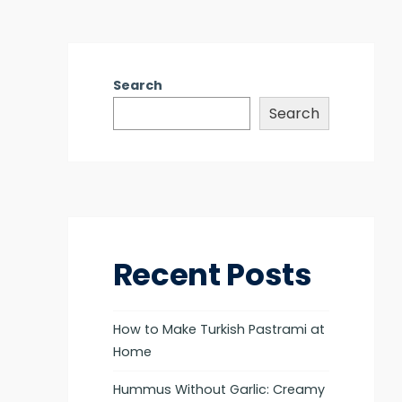
Search
Search
Recent Posts
How to Make Turkish Pastrami at
Home
Hummus Without Garlic: Creamy