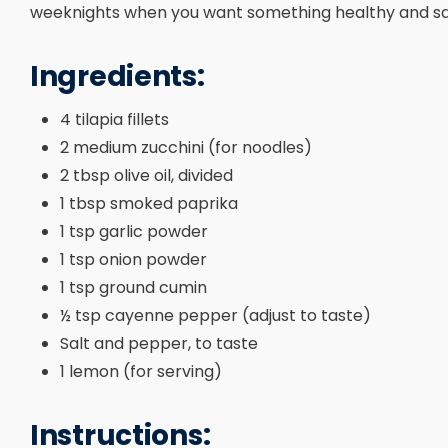
weeknights when you want something healthy and sat
Ingredients:
4 tilapia fillets
2 medium zucchini (for noodles)
2 tbsp olive oil, divided
1 tbsp smoked paprika
1 tsp garlic powder
1 tsp onion powder
1 tsp ground cumin
½ tsp cayenne pepper (adjust to taste)
Salt and pepper, to taste
1 lemon (for serving)
Instructions: