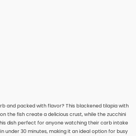
arb and packed with flavor? This blackened tilapia with
 the fish create a delicious crust, while the zucchini
his dish perfect for anyone watching their carb intake
in under 30 minutes, making it an ideal option for busy