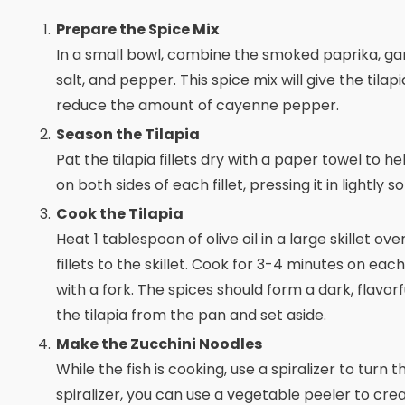
Prepare the Spice Mix
In a small bowl, combine the smoked paprika, ga
salt, and pepper. This spice mix will give the tilap
reduce the amount of cayenne pepper.
Season the Tilapia
Pat the tilapia fillets dry with a paper towel to 
on both sides of each fillet, pressing it in lightly 
Cook the Tilapia
Heat 1 tablespoon of olive oil in a large skillet ov
fillets to the skillet. Cook for 3-4 minutes on each
with a fork. The spices should form a dark, flavor
the tilapia from the pan and set aside.
Make the Zucchini Noodles
While the fish is cooking, use a spiralizer to turn 
spiralizer, you can use a vegetable peeler to creat