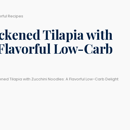
orful Recipes
ckened Tilapia with
 Flavorful Low-Carb
ned Tilapia with Zucchini Noodles: A Flavorful Low-Carb Delight