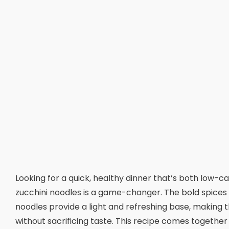
Looking for a quick, healthy dinner that’s both low-c
zucchini noodles is a game-changer. The bold spices on
noodles provide a light and refreshing base, making t
without sacrificing taste. This recipe comes together 