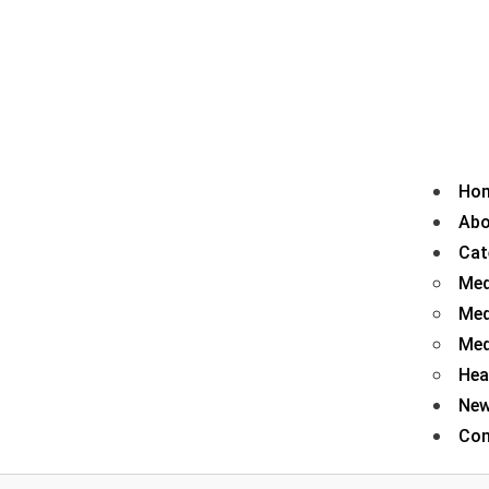
Ho
Abo
Cat
Med
Med
Med
Hea
Ne
Con