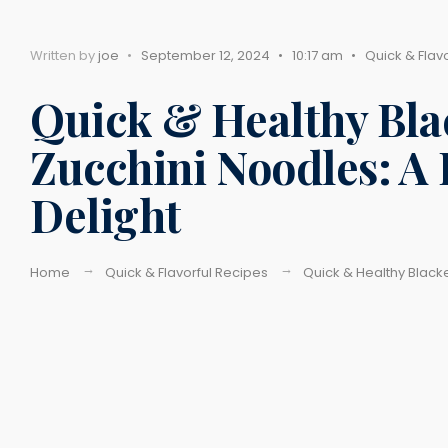
Written by
joe
•
September 12, 2024
•
10:17 am
•
Quick & Flav
Quick & Healthy Bla
Zucchini Noodles: A
Delight
Home
Quick & Flavorful Recipes
Quick & Healthy Blacke