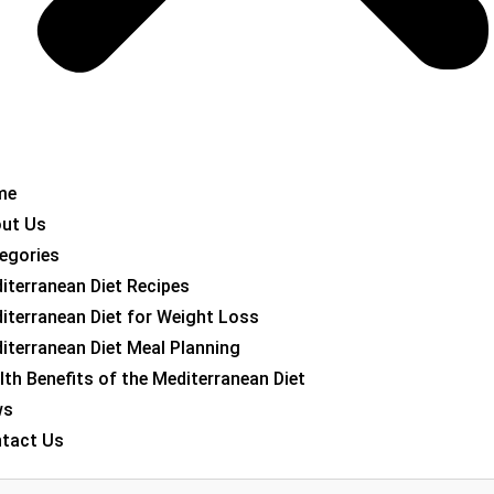
me
ut Us
egories
iterranean Diet Recipes
iterranean Diet for Weight Loss
iterranean Diet Meal Planning
lth Benefits of the Mediterranean Diet
ws
tact Us