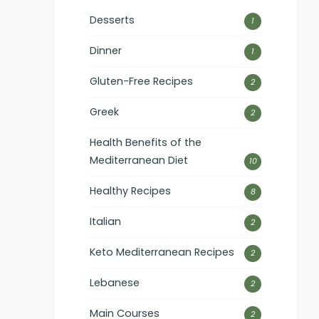
Desserts
1
Dinner
1
Gluten-Free Recipes
2
Greek
2
Health Benefits of the
Mediterranean Diet
10
Healthy Recipes
8
Italian
2
Keto Mediterranean Recipes
2
Lebanese
2
Main Courses
2