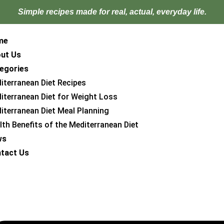
Simple recipes made for
real, actual, everyday life.
me
ut Us
egories
iterranean Diet Recipes
iterranean Diet for Weight Loss
iterranean Diet Meal Planning
lth Benefits of the Mediterranean Diet
ws
tact Us