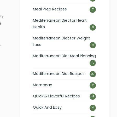
Meal Prep Recipes
7
r,
Mediterranean Diet for Heart
,
Health
6
Mediterranean Diet for Weight
Loss
9
y
Mediterranean Diet Meal Planning
10
Mediterranean Diet Recipes
32
Moroccan
2
Quick & Flavorful Recipes
19
Quick And Easy
4