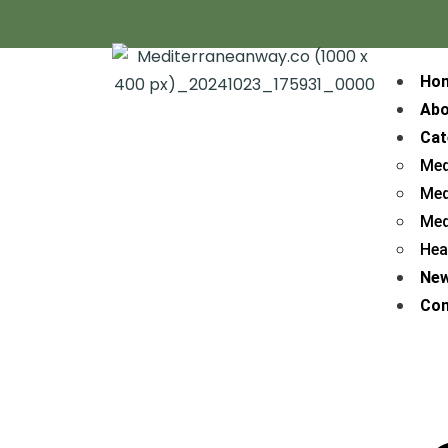
Ho
Abo
Cat
Med
Med
Med
Hea
Ne
Con