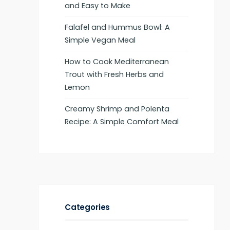
and Easy to Make
Falafel and Hummus Bowl: A
Simple Vegan Meal
How to Cook Mediterranean
Trout with Fresh Herbs and
Lemon
Creamy Shrimp and Polenta
Recipe: A Simple Comfort Meal
Categories