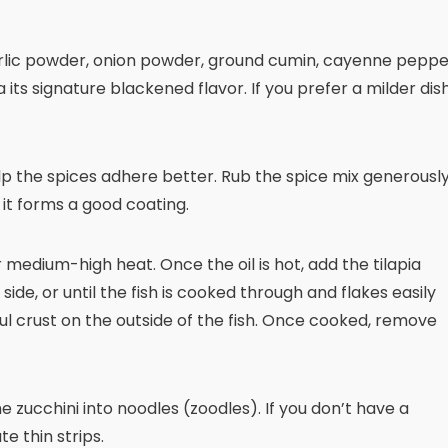
rlic powder, onion powder, ground cumin, cayenne peppe
ia its signature blackened flavor. If you prefer a milder dish
help the spices adhere better. Rub the spice mix generousl
so it forms a good coating.
er medium-high heat. Once the oil is hot, add the tilapia
 side, or until the fish is cooked through and flakes easily
ful crust on the outside of the fish. Once cooked, remove
the zucchini into noodles (zoodles). If you don’t have a
e thin strips.